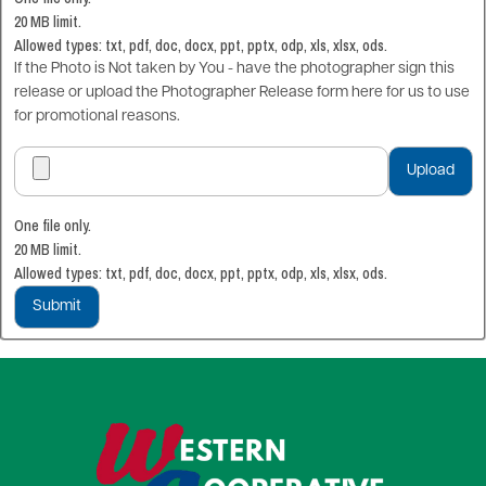
20 MB limit.
Allowed types: txt, pdf, doc, docx, ppt, pptx, odp, xls, xlsx, ods.
If the Photo is Not taken by You - have the photographer sign this
release or upload the Photographer Release form here for us to use
for promotional reasons.
One file only.
20 MB limit.
Allowed types: txt, pdf, doc, docx, ppt, pptx, odp, xls, xlsx, ods.
Image