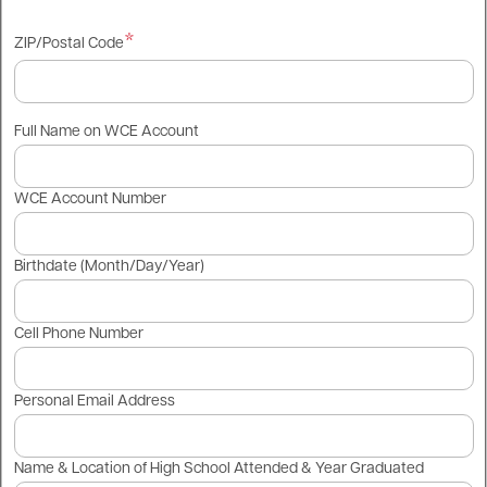
ZIP/Postal Code
Full Name on WCE Account
WCE Account Number
Birthdate (Month/Day/Year)
Cell Phone Number
Personal Email Address
Name & Location of High School Attended & Year Graduated