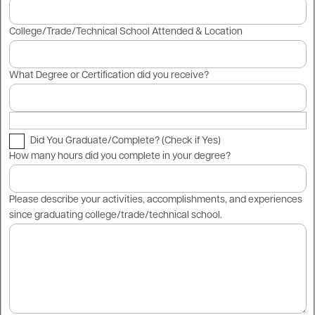
College/Trade/Technical School Attended & Location
What Degree or Certification did you receive?
Did You Graduate/Complete? (Check if Yes)
How many hours did you complete in your degree?
Please describe your activities, accomplishments, and experiences
since graduating college/trade/technical school.