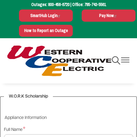
Outages:
800-456-6720
| Office:
785-743-5561
Skip
to
SmartHub Login
Pay Now
main
content
How to Report an Outage
Toggle
Toggle
Navigation
Navigati
W.O.R.K Scholarship
Appliance Information
Full Name