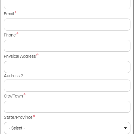
Email
Phone
Physical Address
Address 2
City/Town
State/Province