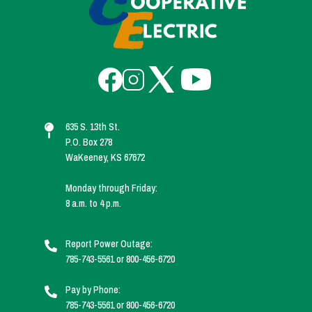
Image
Image
Image
Image
635 S. 13th St.
P.O. Box 278
WaKeeney, KS 67672
Monday through Friday:
8 a.m. to 4 p.m.
Report Power Outage:
785-743-5561 or 800-456-6720
Pay by Phone:
785-743-5561 or 800-456-6720