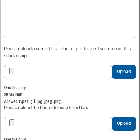
Please upload a current headshot of you to use if you receive this
scholarship
One file only.
20 MB limit.
Allowed types: gif, jpg, jpeg, png.
Please upload the Photo Release form Here
One file only.