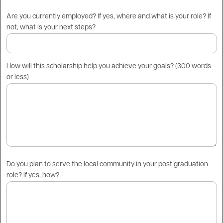
Are you currently employed? If yes, where and what is your role? If
not, what is your next steps?
How will this scholarship help you achieve your goals? (300 words
or less)
Do you plan to serve the local community in your post graduation
role? If yes, how?