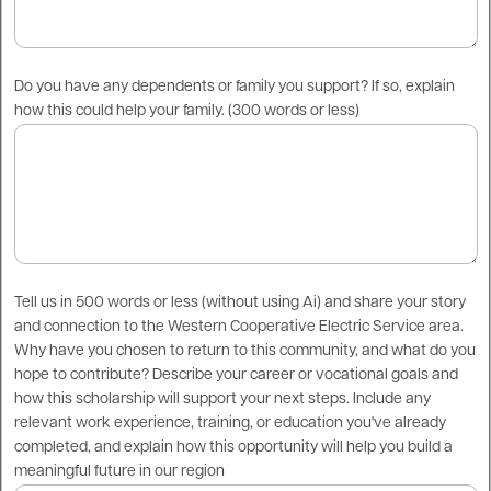
Do you have any dependents or family you support? If so, explain
how this could help your family. (300 words or less)
Tell us in 500 words or less (without using Ai) and share your story
and connection to the Western Cooperative Electric Service area.
Why have you chosen to return to this community, and what do you
hope to contribute? Describe your career or vocational goals and
how this scholarship will support your next steps. Include any
relevant work experience, training, or education you've already
completed, and explain how this opportunity will help you build a
meaningful future in our region