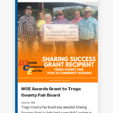
WCE Awards Grant to Trego
County Fair Board
July 21st, 2026
Trego County Fair Board was awarded Sharing
Success Grant to help fund a new HVAC system in