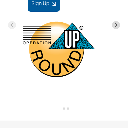
Sign Up
Image