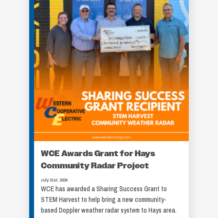
WCE Awards Grant for Hays
Community Radar Project
July 31st, 2026
WCE has awarded a Sharing Success Grant to
STEM Harvest to help bring a new community-
based Doppler weather radar system to Hays area.