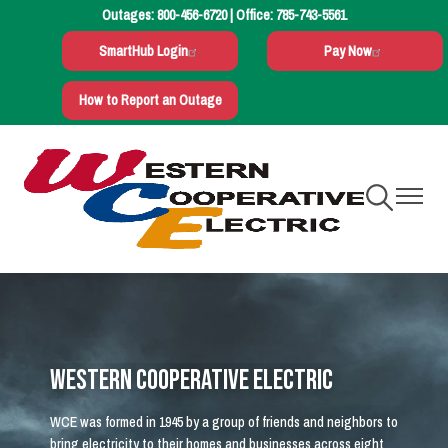
Outages:
800-456-6720
| Office:
785-743-5561
Skip
to
SmartHub Login
Pay Now
main
content
How to Report an Outage
Toggle
Toggle
Navigation
Navigati
Western Cooperative Electric
WCE was formed in 1945 by a group of friends and neighbors to
bring electricity to their homes and businesses across eight