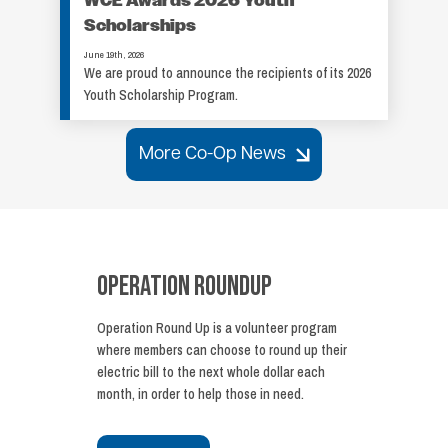
WCE Awards 2026 Youth
Scholarships
June 19th, 2026
We are proud to announce the recipients of its 2026
Youth Scholarship Program.
More Co-Op News
Operation Roundup
Operation Round Up is a volunteer program
where members can choose to round up their
electric bill to the next whole dollar each
month, in order to help those in need.