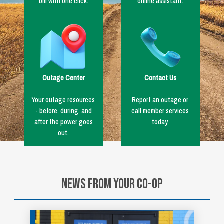
bill with one click.
online assistant.
Image
Image
Outage Center
Contact Us
Your outage resources
Report an outage or
- before, during, and
call member services
after the power goes
today.
out.
News From Your Co-op