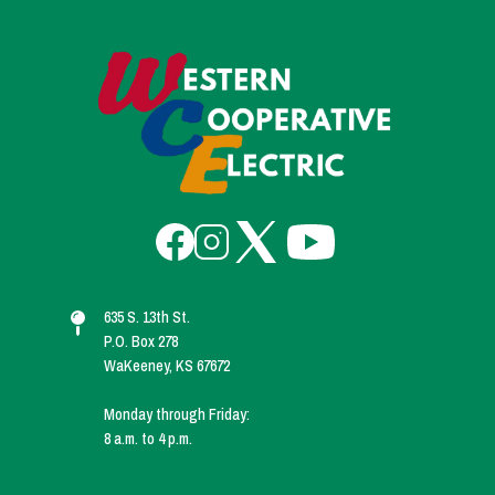
Image
Image
Image
Image
Image
635 S. 13th St.
P.O. Box 278
WaKeeney, KS 67672
Monday through Friday:
8 a.m. to 4 p.m.