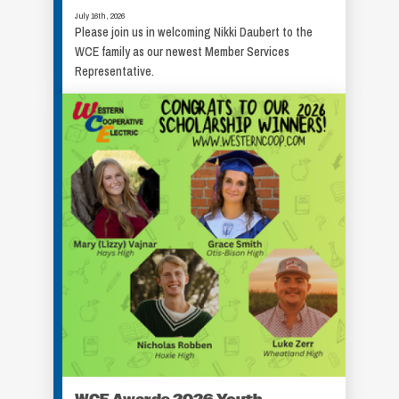
July 16th, 2026
Please join us in welcoming Nikki Daubert to the
WCE family as our newest Member Services
Representative.