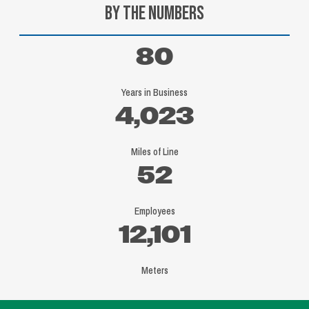
By the Numbers
80
Years in Business
4,023
Miles of Line
52
Employees
12,101
Meters