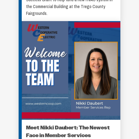
the Commercial Building at the Trego County
Fairgrounds.
Meet Nikki Daubert: The Newest
Face in Member Services