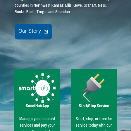
counties in Northwest Kansas: Ellis, Gove, Graham, Ness,
Rooks, Rush, Trego, and Sheridan.
Our Story
Image
Image
SmartHub App
Start/Stop Service
Manage your account
Start, stop, or transfer
services and pay your
service today with our